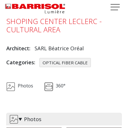
Skip to main content
SHOPING CENTER LECLERC -
CULTURAL AREA
Architect
SARL Béatrice Oréal
Categories
OPTICAL FIBER CABLE
Photos
360°
Photos