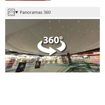
Leclerc - Espace Culture
Panoramas 360
Image
DO YOU HAVE A PROJECT ?