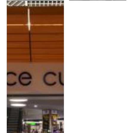
Leclerc - Espace Culture
Leclerc - Espace Culture