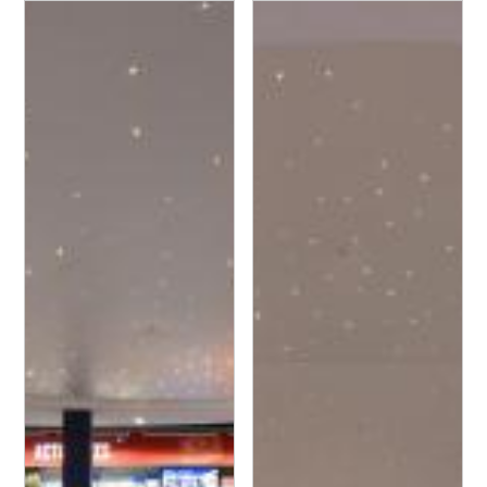
Leclerc - Espace Culture
Leclerc - Espace Culture